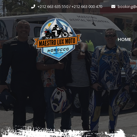
+212 663 635 550 / +212 663 000 470
booking@m
HOME