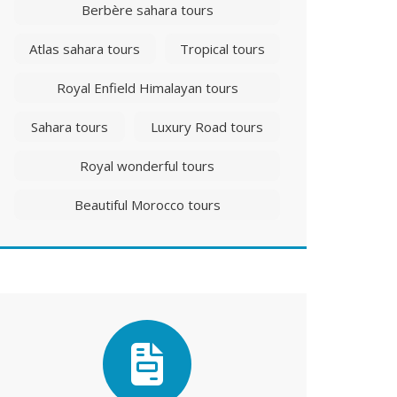
Berbère sahara tours
Atlas sahara tours
Tropical tours
Royal Enfield Himalayan tours
Sahara tours
Luxury Road tours
Royal wonderful tours
Beautiful Morocco tours