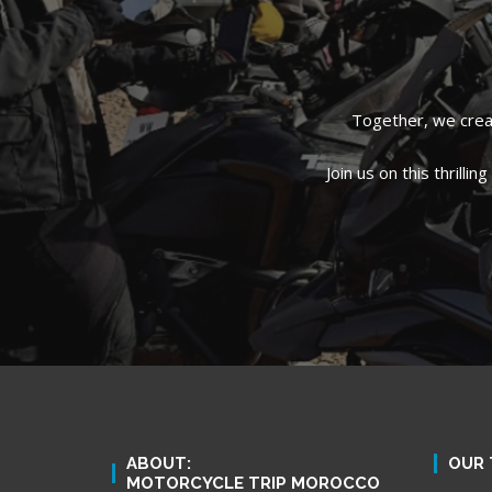
Together, we creat
Join us on this thrill
ABOUT:
OUR 
MOTORCYCLE TRIP MOROCCO