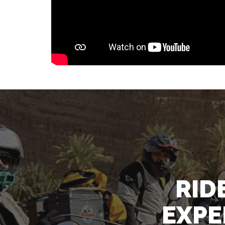
RID
EXPE