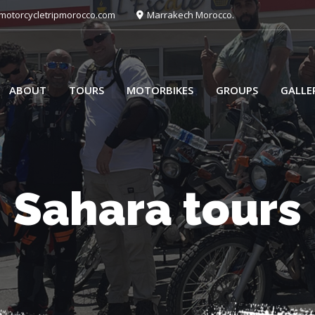
otorcycletripmorocco.com
Marrakech Morocco.
ABOUT
TOURS
MOTORBIKES
GROUPS
GALLE
Sahara tours