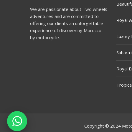
Beautif
We are passionate about Two wheels
adventures and are committed to
Royal w
offering our clients an unforgettable
experience of discovering Morocco
Luxury 
by motorcycle.
Sahara 
Royal E
Tropica
Copyright © 2024
Moto