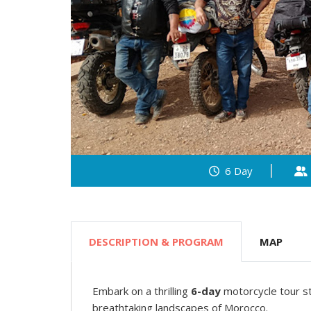
6 Day
DESCRIPTION & PROGRAM
MAP
Embark on a thrilling
6-day
motorcycle tour s
breathtaking landscapes of Morocco.