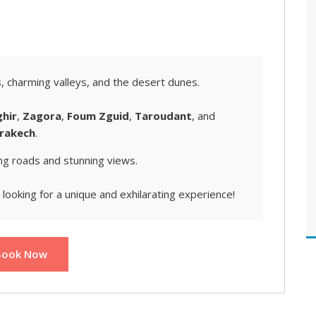
s
, charming valleys, and the desert dunes.
ghir
,
Zagora
,
Foum Zguid
,
Taroudant
, and
rakech
.
ng roads and stunning views.
looking for a unique and exhilarating experience!
Book Now