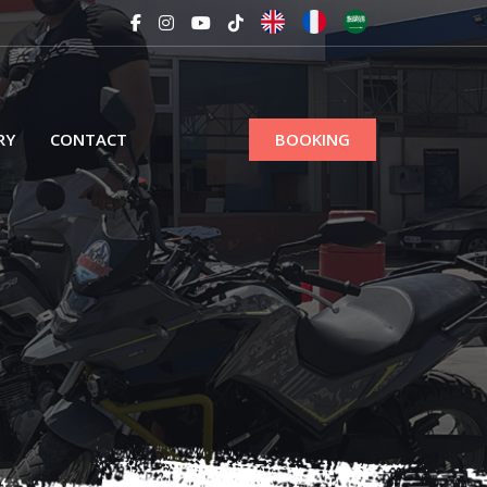
RY
CONTACT
BOOKING