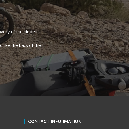
overy of the hidden
 like the back of their
CONTACT INFORMATION