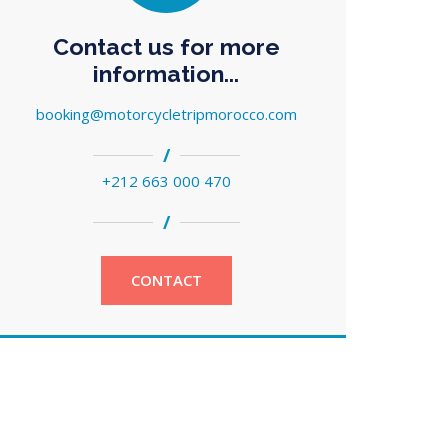
Contact us for more
information...
booking@motorcycletripmorocco.com
/
+212 663 000 470
/
CONTACT