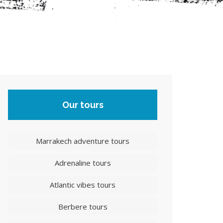
Our tours
Marrakech adventure tours
Adrenaline tours
Atlantic vibes tours
Berbere tours