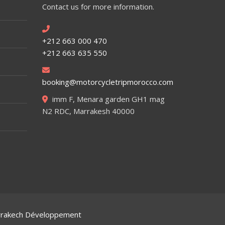
Contact us for more information.
+212 663 000 470
+212 663 635 550
booking@motorcycletripmorocco.com
imm F, Menara garden GH1 mag
N2 RDC, Marrakesh 40000
rakech Développement