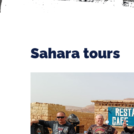
Sahara tours