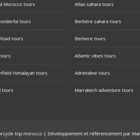
ul Morocco tours
Atlas sahara tours
onderful tours
Berbère sahara tours
Road tours
Berbere tours
tours
Atlantic vibes tours
nfield Himalayan tours
Adrenaline tours
l tours
Marrakech adventure tours
rcycle trip morocco
| Développement et référencement par
Mar