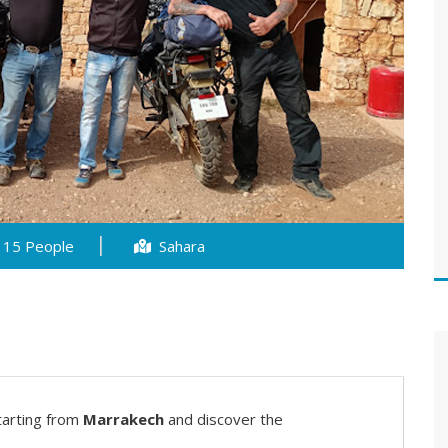
15 People
Sahara
tarting from
Marrakech
and discover the