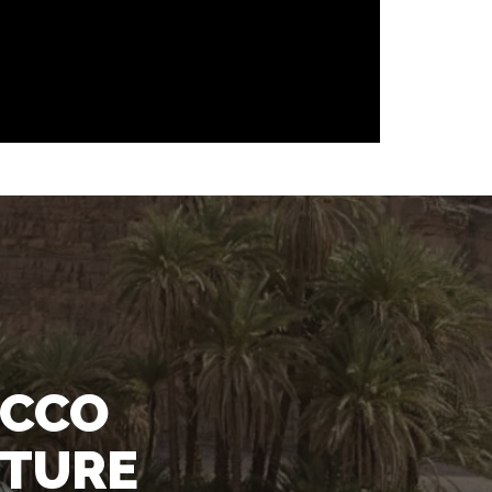
OCCO
NTURE