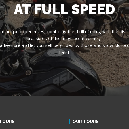
AT FULL SPEED
e unique experiences, combining the thrill of riding with the disc
treasures of this magnificent country.
ing adventure and let yourself be guided by those who know Morocco
hand.
TOURS
OUR TOURS