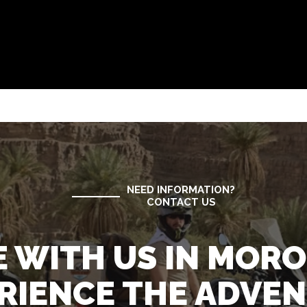
NEED INFORMATION?
CONTACT US
E WITH US IN MOR
RIENCE THE ADVE