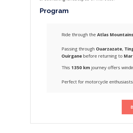
Program
Ride through the
Atlas Mountain
Passing through
Ouarzazate
,
Tin
Ouirgane
before returning to
Mar
This
1350 km
journey offers windi
Perfect for motorcycle enthusiasts 